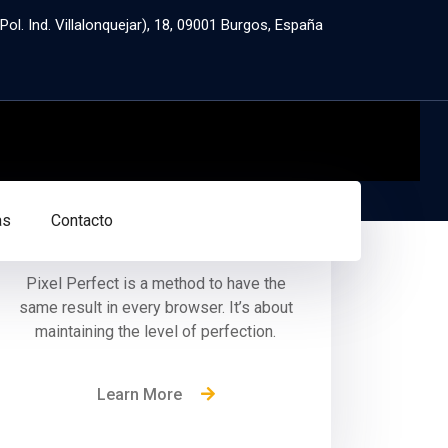
ol. Ind. Villalonquejar), 18, 09001 Burgos, España
Pixel Perfection
as
Contacto
Pixel Perfect is a method to have the
same result in every browser. It’s about
maintaining the level of perfection.
Learn More