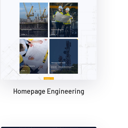
Homepage Engineering