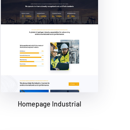
Homepage Industrial