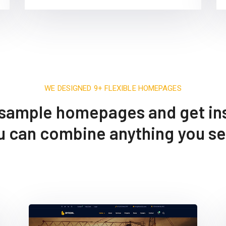
WE DESIGNED 9+ FLEXIBLE HOMEPAGES
sample homepages and get ins
ou can combine anything you s