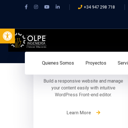
+34 947 298 718
Abrir barra de herramientas
No Coding Required
Quienes Somos
Proyectos
Serv
Build a responsive website and manage
your content easily with intuitive
WordPress Front-end editor.
Learn More