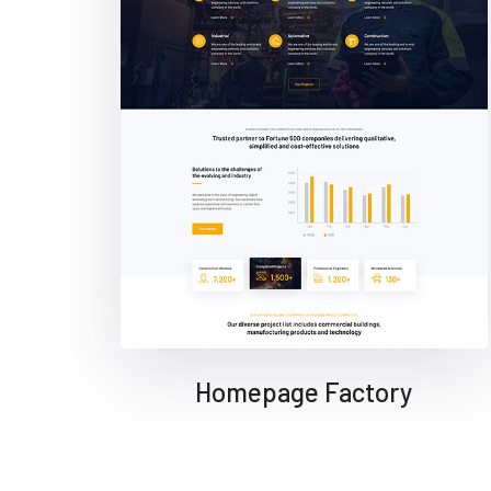
Homepage Factory