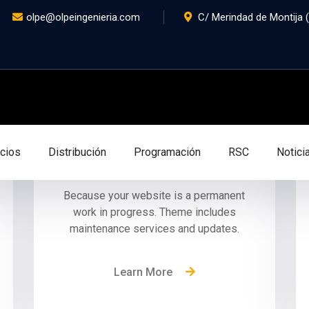
olpe@olpeingenieria.com
C/ Merindad de Montija (P
Outstanding Support
icios
Distribución
Programación
RSC
Notici
Because your website is a permanent
work in progress. Theme includes
maintenance services and updates.
Learn More