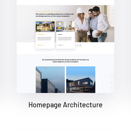
Homepage Architecture