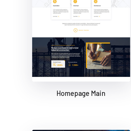
Homepage Main