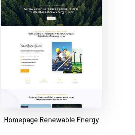
Homepage Renewable Energy