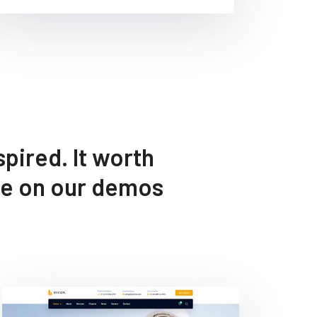
pired. It worth
ee on our demos