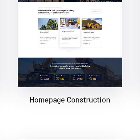
Homepage Construction