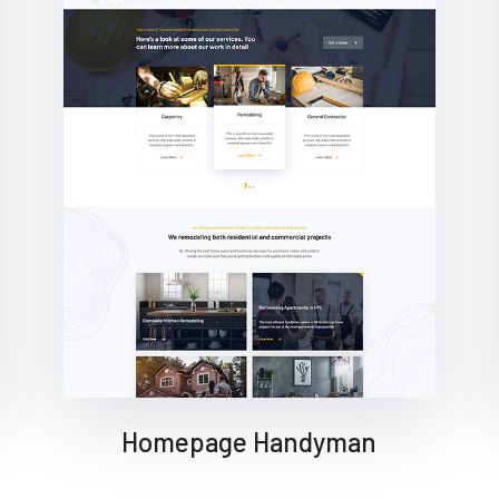
Homepage Handyman