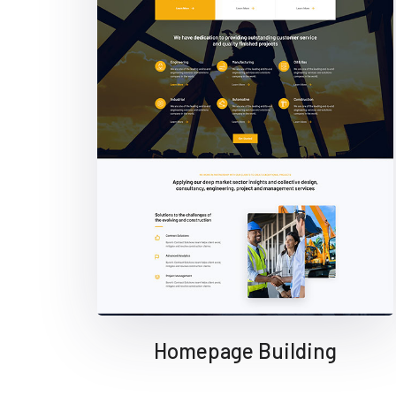
Homepage Building