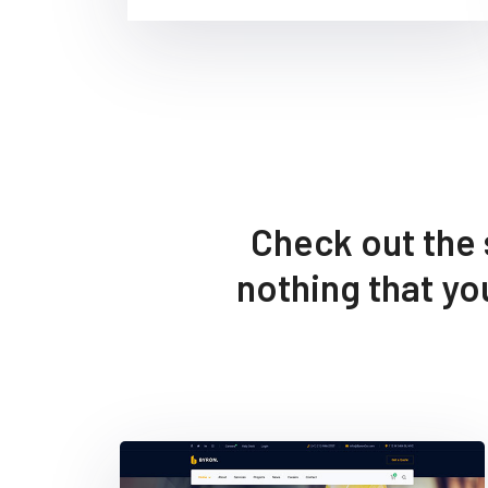
Check out the 
nothing that y